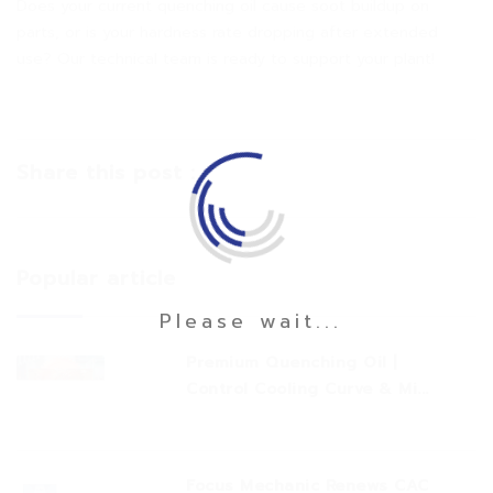
Does your current quenching oil cause soot buildup on
parts, or is your hardness rate dropping after extended
use? Our technical team is ready to support your plant!
Share this post :
Popular article
Please wait...
Premium Quenching Oil |
Control Cooling Curve & Mi...
Focus Mechanic Renews CAC