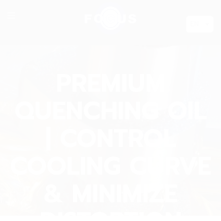
EN
PREMIUM
QUENCHING OIL
| CONTROL
COOLING CURVE
& MINIMIZE