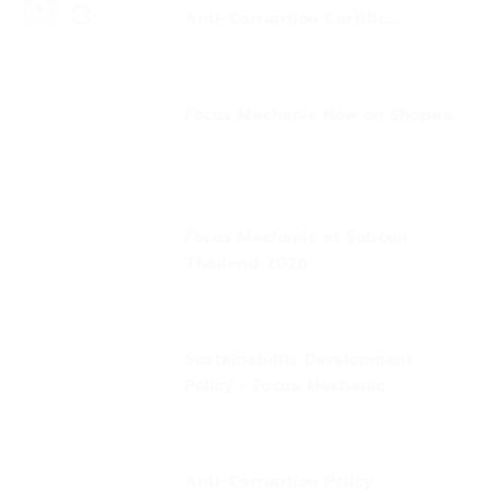
Anti-Corruption Certific...
Focus Mechanic Now on Shopee
Focus Mechanic at Subcon
Thailand 2026
Sustainability Development
Policy - Focus Mechanic
Anti-Corruption Policy