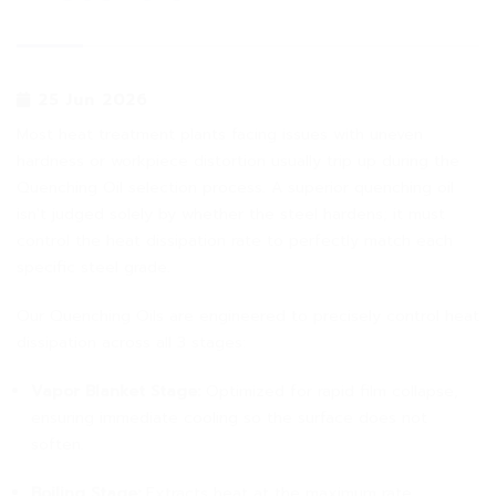
25 Jun 2026
Most heat treatment plants facing issues with uneven
hardness or workpiece distortion usually trip up during the
Quenching Oil selection process. A superior quenching oil
isn't judged solely by whether the steel hardens; it must
control the heat dissipation rate to perfectly match each
specific steel grade.
Our Quenching Oils are engineered to precisely control heat
dissipation across all 3 stages:
Vapor Blanket Stage:
Optimized for rapid film collapse,
ensuring immediate cooling so the surface does not
soften.
Boiling Stage:
Extracts heat at the maximum rate,