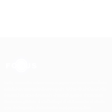
โฟคัส แมคคานิค พร้อมตอบสนองทุกความต้องการด้านน้ำมัน
หล่อลื่นในการแปรรูปเหล็กของลูกค้า ไม่ว่าจะเป็นน้ำมันกลึงตัด
ทั้งชนิดน้ำมันล้วนหรือผสมน้ำ น้ำมันตีขึ้นรูปร้อน น้ำมันฉีดแม่
พิมพ์หล่ออลูมิเนียม น้ำมันปั๊มขึ้นรูป น้ำมันไฮดรอลิค น้ำมันดึง
ลวด น้ำมันชุบแข็ง น้ำมันกันสนิม ผงดึงลวดและอื่นๆ