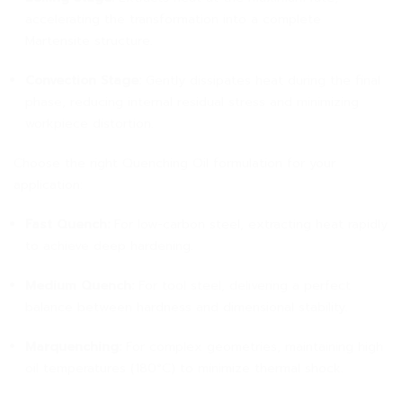
accelerating the transformation into a complete
Martensite structure.
Convection Stage:
Gently dissipates heat during the final
phase, reducing internal residual stress and minimizing
workpiece distortion.
Choose the right Quenching Oil formulation for your
application:
Fast Quench:
For low-carbon steel, extracting heat rapidly
to achieve deep hardening.
Medium Quench:
For tool steel, delivering a perfect
balance between hardness and dimensional stability.
Marquenching:
For complex geometries, maintaining high
oil temperatures (180°C) to minimize thermal shock.