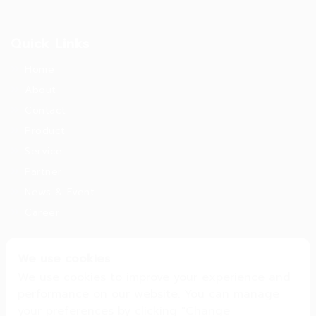
Quick Links
Home
About
Contact
Product
Service
Partner
News & Event
Career
We use cookies
Get in Touch
We use cookies to improve your experience and
16, 18 Soi Pattanakarn 53 Pattanakarn Rd. ,
performance on our website. You can manage
Pattanakarn Suanlung Bangkok . 10250
your preferences by clicking "Change