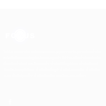
โฟคัส แมคคานิค พร้อมตอบสนองทุกความต้องการด้านน้ำมัน
หล่อลื่นในการแปรรูปเหล็กของลูกค้า ไม่ว่าจะเป็นน้ำมันกลึงตัด
ทั้งชนิดน้ำมันล้วนหรือผสมน้ำ น้ำมันตีขึ้นรูปร้อน น้ำมันฉีดแม่
พิมพ์หล่ออลูมิเนียม น้ำมันปั๊มขึ้นรูป น้ำมันไฮดรอลิค น้ำมันดึง
ลวด น้ำมันชุบแข็ง น้ำมันกันสนิม ผงดึงลวดและอื่นๆ