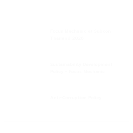
Focus Mechanic at Subcon
Thailand 2026
Sustainability Development
Policy - Focus Mechanic
Anti-Corruption Policy