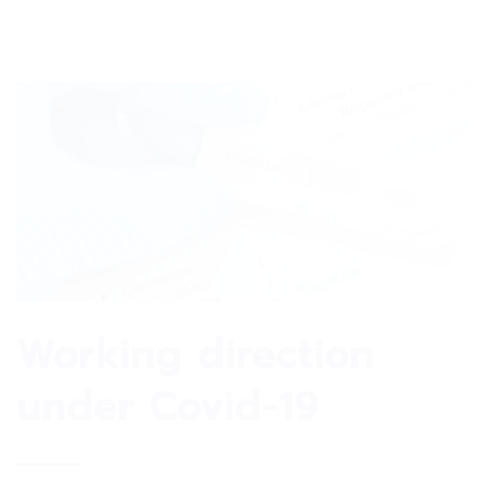
Working direction
under Covid-19