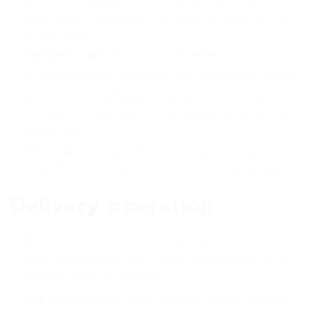
group works each day and reduced working hour
to 9.00-16.00
employees take turn for lunch break
no outside party allowed in the office and factory
all employees will have Artigen test at least once
a month and the latest is all negative results on
2nd of AUG
97% of all employees have received first dose of
Covid-19 vaccine (the rest are new employees)
Delivery operation
all employees have to wear masks at all time
spray disinfectant both inside and outside of all
vehicles return to factory
spray disinfectant every outside vehicle entering