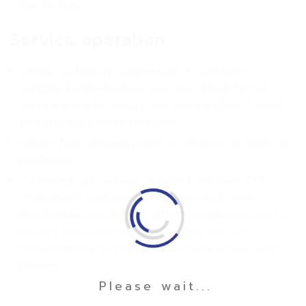
the factory
Service operation
needs customers cooperation in collecting
samples by themselves and pass them to our
service team to ensure our service do not need
to enter customers factories
refrain from cleaning replica watches uk tanks or
machines
if needed, our service personal will wear PPE
while inside customers’ factories and spray
disinfectant on the suit after leaving customer’s
factory Focus Mechanic apologize for any
inconvenience that might be a result from this
policies
Please wait...