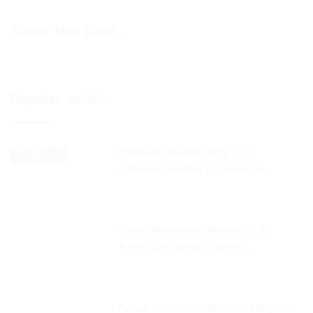
Share this post :
Popular article
Premium Quenching Oil |
Control Cooling Curve & Mi...
Focus Mechanic Renews CAC
Anti-Corruption Certific...
Focus Mechanic Now on Shopee