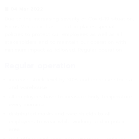
04 Mar 2022
Due to the increasing severity of Covid-19 situation,
Focus Mechanic has to put in places special
policies to protect our employees as well as all
stakeholders and to maintain our operation with
minimum impact as followed. Regular operation
Regular operation
increase stock level by 30% and increase stock at
2nd warehouse
all employees have to measure body temperature
every morning
distributed masks and face shields to all
employees to wear while working and in public
area
split office employees into two groups, only one