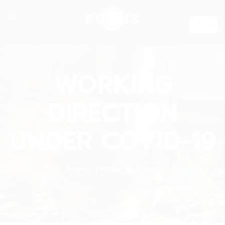
EN
WORKING
DIRECTION
UNDER COVID-19
Home
News & Event
Working direction under Covid-19